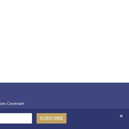
ces Covenant