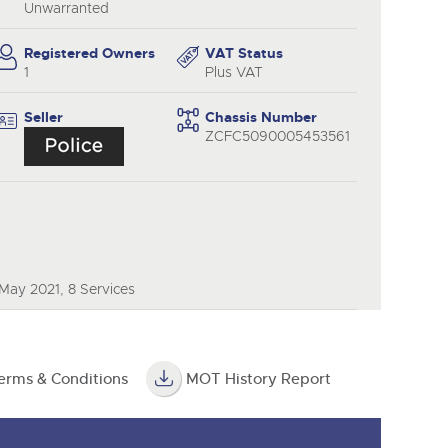
y
Unwarranted
Registered Owners
VAT Status
1
Plus VAT
Seller
Chassis Number
ZCFC5090005453561
May 2021, 8 Services
erms & Conditions
MOT History Report