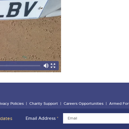
ivacy Policies
Charity Support
Careers Opportunities
Armed For
pdates
Email Address
*