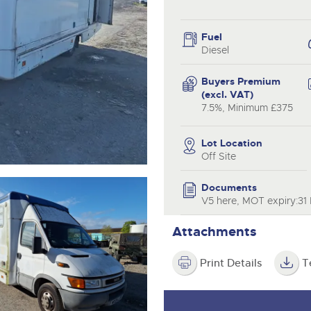
valuations and guidance ever
.com
.com
step of the way.
Fuel
Diesel
Buyers Premium
(excl. VAT)
7.5%, Minimum £375
Lot Location
Off Site
Documents
V5 here, MOT expiry:31 
Attachments
Print Details
T