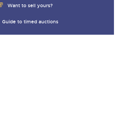
Want to sell yours?
Guide to timed auctions