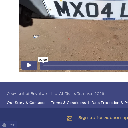
Copyright of Brightwells Ltd. All Rights Reserved 2026
Our Story & Contacts
Terms & Conditions
Data Protection & Pr
Sign up for auction u
728