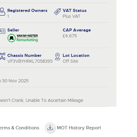
y
Registered Owners
VAT Status
1
Plus VAT
Seller
CAP Average
£4,675
Chassis Number
Lot Location
VF3VBYHRKL7058395
Off Site
y:30 Nov 2025
esn't Crank, Unable To Ascertain Mileage
erms & Conditions
MOT History Report