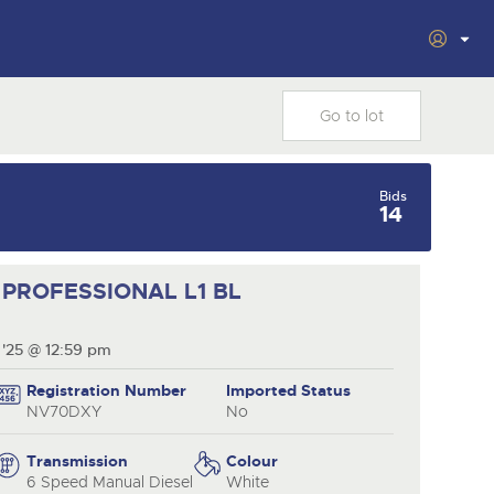
Filter by Department
vacy
ars
Cookies
Plant & Machinery
Vintage Commercials
Bids
including the 1929
om
14
cting
As one of the UK's leading Plant &
18
Ready to buy?
Ready to sell?
Scammell 100-Tonner
Ending Tue 18th Aug from
e
Machinery auctions, our expert
Aug
View all the lots available in the next Cars,
List your items for the next Cars,
12:01pm
.
team are backed up by 50 years'
Motorbikes, Motorhomes & Caravans sale
Motorbikes, Motorhomes & Caravans sale
Entries Invited
nt
experience in selling machinery
al
PROFESSIONAL L1 BL
and vehicles, a global buyer base,
inal
and a 90%+ sell-through rate.
Cars, Motorbikes,
Cars, Motorbikes,
Cars, Motorbikes,
Motorhomes & Caravans
Motorhomes & Caravans
 '25 @ 12:59 pm
13
13
Motorhomes &
Ending Thu 13th Aug from
Ending Thu 13th Aug from
27
rs
Caravans
Aug
Aug
from
Ending Thu 27th Aug from
10:01am
10:01am
Registration Number
Imported Status
Aug
10am
Entries Invited
Entries Invited
NV70DXY
No
Entries Invited
View all upcoming sales
View all upcoming sales
d
Transmission
Colour
6 Speed Manual Diesel
White