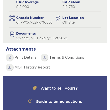
CAP Average
CAP Clean
£15,000
£16,750
Chassis Number
Lot Location
6FPPXXMJ2PKY16658
Off Site
Documents
V5 here, MOT expiry:1 Oct 2025
Attachments
Print Details
Terms & Conditions
MOT History Report
Want to sell yours?
Guide to timed auctions