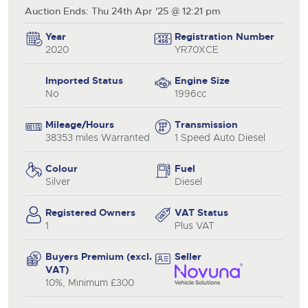
Auction Ends: Thu 24th Apr '25 @ 12:21 pm
Year
Registration Number
2020
YR70XCE
Imported Status
Engine Size
No
1996cc
Mileage/Hours
Transmission
38353 miles Warranted
1 Speed Auto Diesel
Colour
Fuel
Silver
Diesel
Registered Owners
VAT Status
1
Plus VAT
Buyers Premium (excl.
Seller
VAT)
10%, Minimum £300