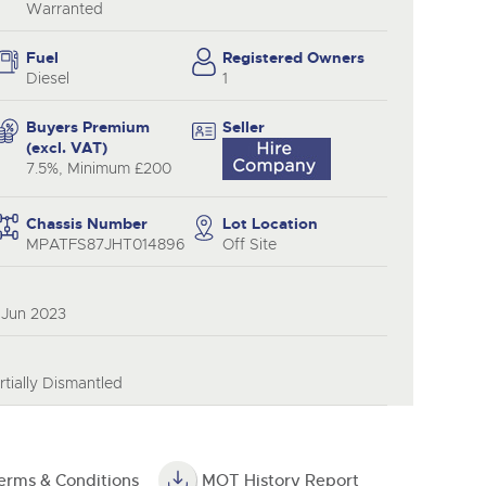
Warranted
Fuel
Registered Owners
Diesel
1
Buyers Premium
Seller
(excl. VAT)
7.5%, Minimum £200
Chassis Number
Lot Location
MPATFS87JHT014896
Off Site
 Jun 2023
tially Dismantled
erms & Conditions
MOT History Report