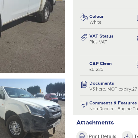
step of the way.
.com
.com
Colour
White
VAT Status
Plus VAT
CAP Clean
£6,225
Documents
V5 here, MOT expiry:27
Comments & Features
Non-Runner - Engine Par
Attachments
Print Details
T