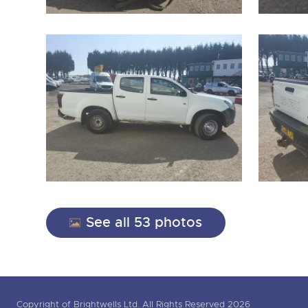
See all 53 photos
Copyright of Brightwells Ltd. All Rights Reserved 2026