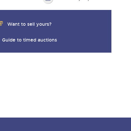
Want to sell yours?
Guide to timed auctions