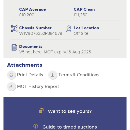
CAP Average
CAP Clean
£10,200
£11,250
Chassis Number
Lot Location
W1V9076352P384678
Off Site
Documents
V5 not here, MOT expiry:16 Aug 2025
Attachments
Print Details
Terms & Conditions
MOT History Report
Want to sell yours?
Guide to timed auctions