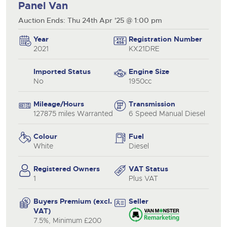
Panel Van
Auction Ends: Thu 24th Apr '25 @ 1:00 pm
Year
Registration Number
2021
KX21DRE
Imported Status
Engine Size
No
1950cc
Mileage/Hours
Transmission
127875 miles Warranted
6 Speed Manual Diesel
Colour
Fuel
White
Diesel
Registered Owners
VAT Status
1
Plus VAT
Buyers Premium (excl.
Seller
VAT)
7.5%, Minimum £200