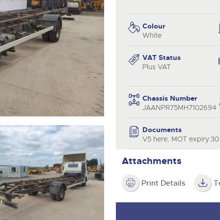
step of the way.
.com
.com
Colour
White
VAT Status
Plus VAT
Chassis Number
JAANPR75MH7102694
Documents
V5 here, MOT expiry:3
Attachments
Print Details
T