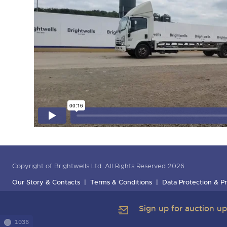
Copyright of Brightwells Ltd. All Rights Reserved 2026
Our Story & Contacts
Terms & Conditions
Data Protection & Pr
Sign up for auction u
1036