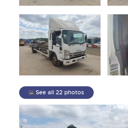
close modal
See all 22 photos