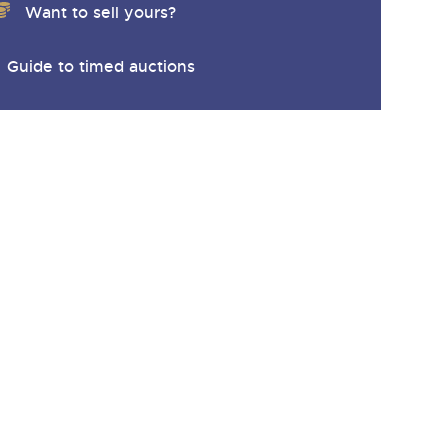
Want to sell yours?
Guide to timed auctions