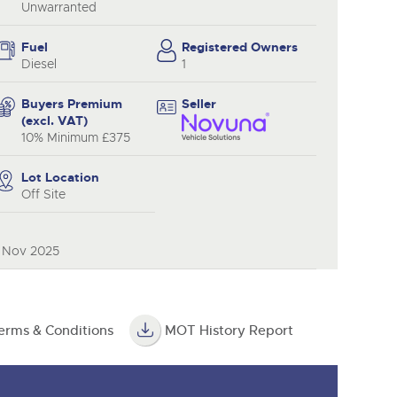
Unwarranted
Fuel
Registered Owners
Diesel
1
Buyers Premium
Seller
(excl. VAT)
10% Minimum £375
Lot Location
Off Site
0 Nov 2025
erms & Conditions
MOT History Report