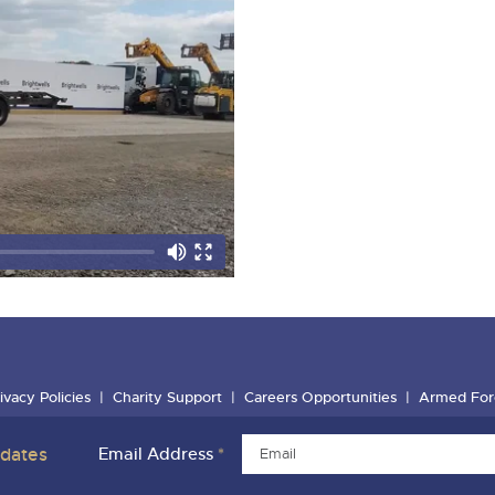
ivacy Policies
Charity Support
Careers Opportunities
Armed For
pdates
Email Address
*