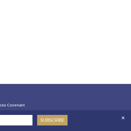
ces Covenant