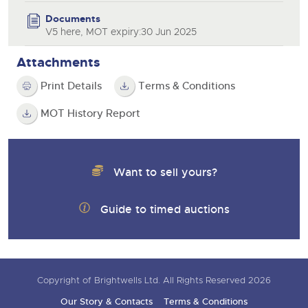
Documents
V5 here, MOT expiry:30 Jun 2025
Attachments
Print Details
Terms & Conditions
MOT History Report
Want to sell yours?
Guide to timed auctions
Copyright of Brightwells Ltd. All Rights Reserved 2026
Our Story & Contacts
Terms & Conditions