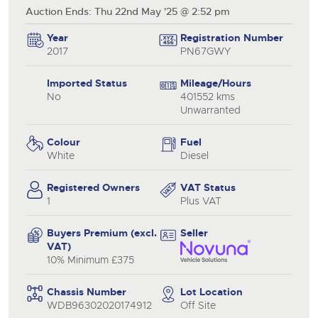
Auction Ends: Thu 22nd May '25 @ 2:52 pm
Year
Registration Number
2017
PN67GWY
Imported Status
Mileage/Hours
No
401552 kms
Unwarranted
Colour
Fuel
White
Diesel
Registered Owners
VAT Status
1
Plus VAT
Buyers Premium (excl.
Seller
VAT)
10% Minimum £375
Chassis Number
Lot Location
WDB96302020174912
Off Site