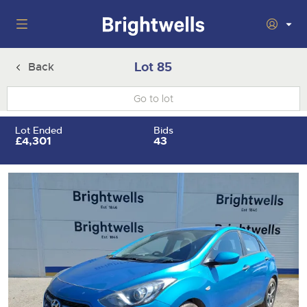
Auctions
Lot 85
Back
Departments
Back
Buying
Lot Ended
Bids
Back
£4,301
43
Upcoming Auctions
Selling
Filter by Department
Back
Departments
About Us
Cars, Motorbikes, Motorhomes & Caravans
Back
Buying Cars, Motorbikes, Motorhomes & Caravans
Cars, Motorbikes, Motorhomes & Caravans
Ending Thu 13th Aug from 10:01am
13
Entries Invited
How to Buy
Back
Aug
Our sales regularly feature everything from family cars
Selling Cars, Motorbikes, Motorhomes & Caravans
and sports bikes to luxury motorhomes and leisure
vehicles from private vendors, finance companies, fleet
How to Sell
Guide to Bidding Online
operators & main dealers.
About Brightwells
Commercial Vehicles & HGVs
Our Story & Contacts
Past Results
Ending Thu 13th Aug from 12:01pm