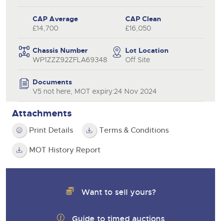
CAP Average
CAP Clean
£14,700
£16,050
Chassis Number
Lot Location
WP1ZZZ92ZFLA69348
Off Site
Documents
V5 not here, MOT expiry:24 Nov 2024
Attachments
Print Details
Terms & Conditions
MOT History Report
Want to sell yours?
Guide to timed auctions