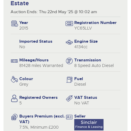
Estate
Auction Ends: Thu 22nd May '25 @ 10:02 am
Year
Registration Number
2015
YC65LLV
Imported Status
Engine Size
No
4134cc
Mileage/Hours
Transmission
81428 miles Warranted
8 Speed Auto Diesel
Colour
Fuel
Grey
Diesel
Registered Owners
VAT Status
5
No VAT
Buyers Premium (excl.
Seller
VAT)
7.5%, Minimum £200