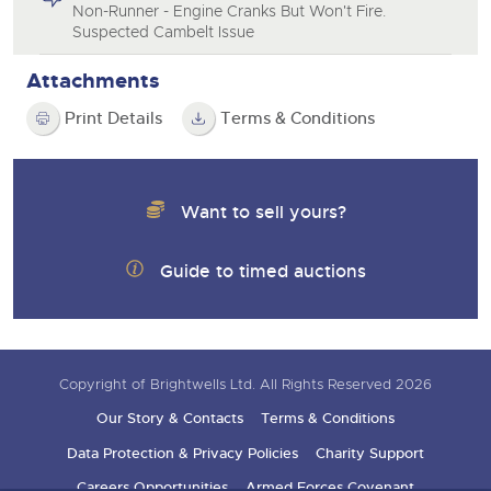
Non-Runner - Engine Cranks But Won't Fire.
Suspected Cambelt Issue
Attachments
Print Details
Terms & Conditions
Want to sell yours?
Guide to timed auctions
Copyright of Brightwells Ltd. All Rights Reserved 2026
Our Story & Contacts
Terms & Conditions
Data Protection & Privacy Policies
Charity Support
Careers Opportunities
Armed Forces Covenant