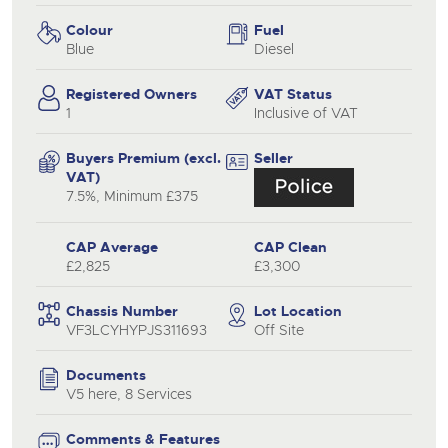
Colour
Fuel
Blue
Diesel
Registered Owners
VAT Status
1
Inclusive of VAT
Buyers Premium (excl.
Seller
VAT)
7.5%, Minimum £375
CAP Average
CAP Clean
£2,825
£3,300
Chassis Number
Lot Location
VF3LCYHYPJS311693
Off Site
Documents
V5 here, 8 Services
Comments & Features