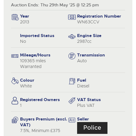
Auction Ends: Thu 29th May '25 @ 12:25 pm
Year
Registration Number
2013
WN63CCV
Imported Status
Engine Size
No
2987cc
Mileage/Hours
Transmission
109365 miles
Auto
Warranted
Colour
Fuel
White
Diesel
Registered Owners
VAT Status
1
Plus VAT
Buyers Premium (excl.
Seller
VAT)
7.5%, Minimum £375