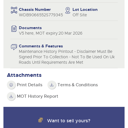
Chassis Number
Lot Location
WDB9066552S779345
Off Site
Documents
V5 here, MOT expiry:20 Mar 2026
Comments & Features
Maintenance History Printout - Disclaimer Must Be
Signed Prior To Collection - Not To Be Used On Uk
Roads Until Requirements Are Met
Attachments
Print Details
Terms & Conditions
MOT History Report
Want to sell yours?