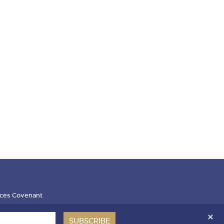
ces Covenant