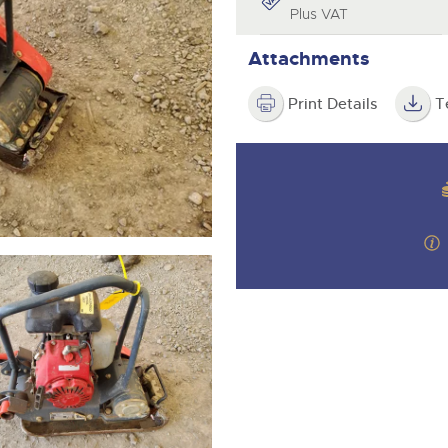
valuations and guidance ever
Plus VAT
step of the way.
Attachments
Print Details
T