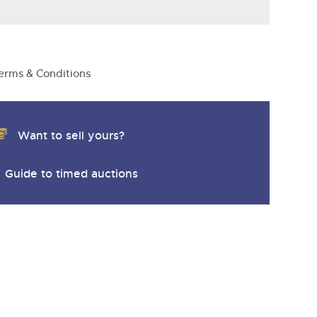
y
erms & Conditions
Want to sell yours?
Guide to timed auctions