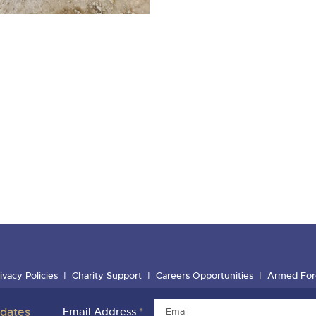
ivacy Policies
Charity Support
Careers Opportunities
Armed For
pdates
Email Address
*