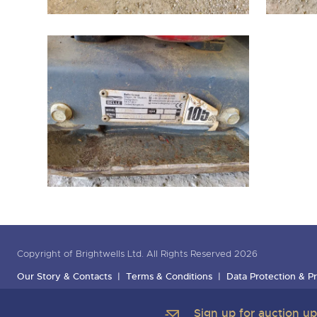
Copyright of Brightwells Ltd. All Rights Reserved 2026
Our Story & Contacts
Terms & Conditions
Data Protection & Pr
Sign up for auction u