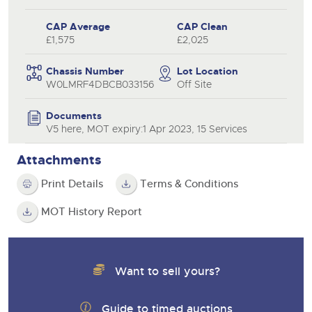
CAP Average
CAP Clean
£1,575
£2,025
Chassis Number
Lot Location
W0LMRF4DBCB033156
Off Site
Documents
V5 here, MOT expiry:1 Apr 2023, 15 Services
Attachments
Print Details
Terms & Conditions
MOT History Report
Want to sell yours?
Guide to timed auctions