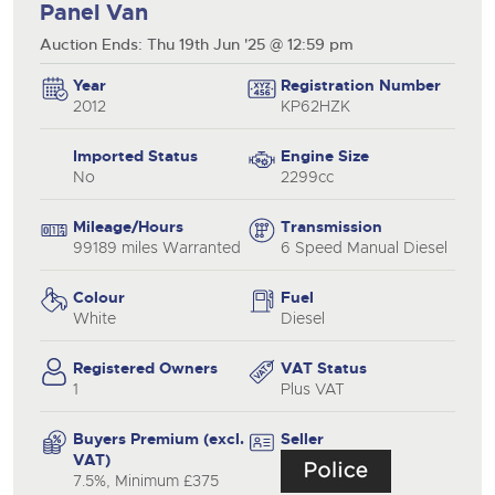
Panel Van
Auction Ends: Thu 19th Jun '25 @ 12:59 pm
Year
Registration Number
2012
KP62HZK
Imported Status
Engine Size
No
2299cc
Mileage/Hours
Transmission
99189 miles Warranted
6 Speed Manual Diesel
Colour
Fuel
White
Diesel
Registered Owners
VAT Status
1
Plus VAT
Buyers Premium (excl.
Seller
VAT)
7.5%, Minimum £375