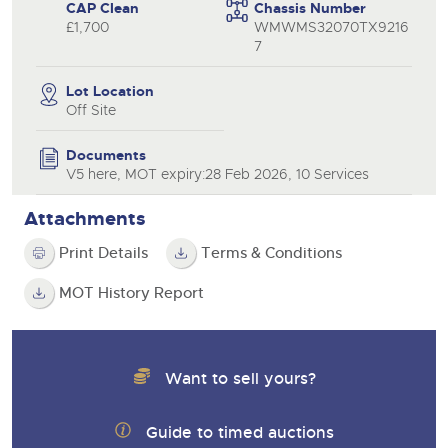
CAP Clean
Chassis Number
£1,700
WMWMS32070TX9216
7
Lot Location
Off Site
Documents
V5 here, MOT expiry:28 Feb 2026, 10 Services
Attachments
Print Details
Terms & Conditions
MOT History Report
Want to sell yours?
Guide to timed auctions