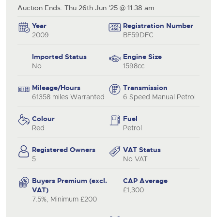
Auction Ends: Thu 26th Jun '25 @ 11:38 am
Year
Registration Number
2009
BF59DFC
Imported Status
Engine Size
No
1598cc
Mileage/Hours
Transmission
61358 miles Warranted
6 Speed Manual Petrol
Colour
Fuel
Red
Petrol
Registered Owners
VAT Status
5
No VAT
Buyers Premium (excl.
CAP Average
VAT)
£1,300
7.5%, Minimum £200