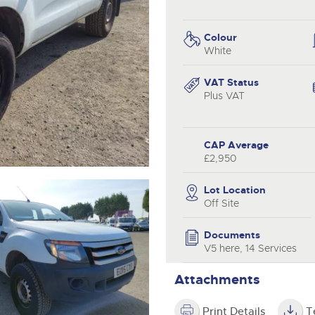
valuations and guidance ever
.com
.com
step of the way.
Colour
White
VAT Status
Plus VAT
CAP Average
£2,950
Lot Location
Off Site
Documents
V5 here, 14 Services
Attachments
Print Details
T