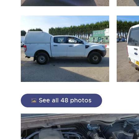
close modal
See all 48 photos