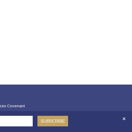
ces Covenant