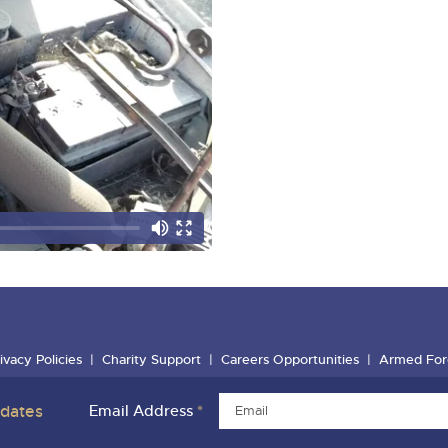
ivacy Policies
Charity Support
Careers Opportunities
Armed For
pdates
Email Address
*