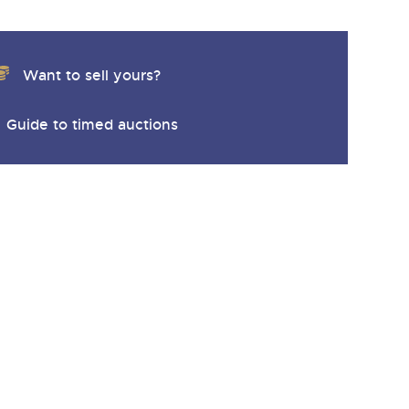
Want to sell yours?
Guide to timed auctions