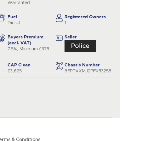
y
Warranted
Fuel
Registered Owners
Diesel
1
Buyers Premium
Seller
(excl. VAT)
7.5%, Minimum £375
CAP Clean
Chassis Number
£3,625
6FPPXXMJ2PFK53258
erms & Conditions