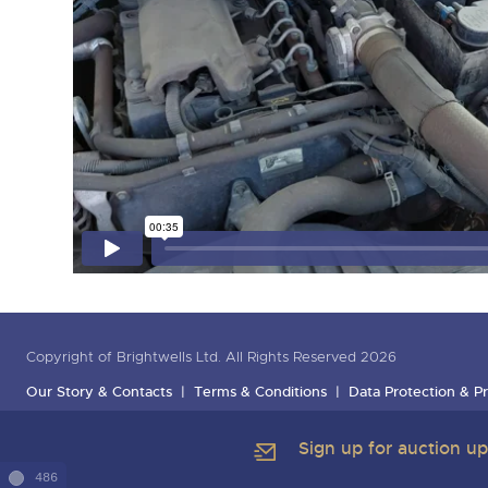
Copyright of Brightwells Ltd. All Rights Reserved 2026
Our Story & Contacts
Terms & Conditions
Data Protection & Pr
Sign up for auction u
486