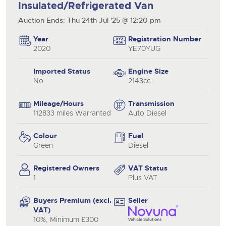
Insulated/Refrigerated Van
Auction Ends: Thu 24th Jul '25 @ 12:20 pm
Year
Registration Number
2020
YE70YUG
Imported Status
Engine Size
No
2143cc
Mileage/Hours
Transmission
112833 miles Warranted
Auto Diesel
Colour
Fuel
Green
Diesel
Registered Owners
VAT Status
1
Plus VAT
Buyers Premium (excl.
Seller
VAT)
10%, Minimum £300