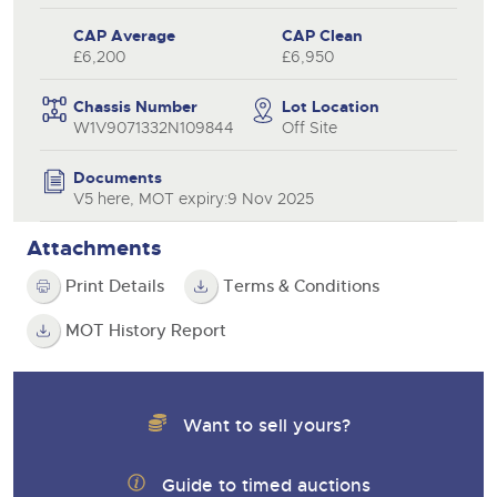
CAP Average
CAP Clean
£6,200
£6,950
Chassis Number
Lot Location
W1V9071332N109844
Off Site
Documents
V5 here, MOT expiry:9 Nov 2025
Attachments
Print Details
Terms & Conditions
MOT History Report
Want to sell yours?
Guide to timed auctions