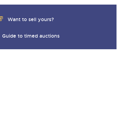
Want to sell yours?
Guide to timed auctions