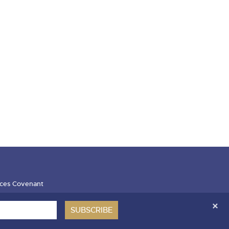
ces Covenant