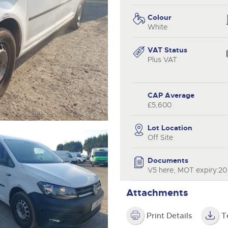
valuations and guidance ever
.com
.com
step of the way.
Colour
White
VAT Status
Plus VAT
CAP Average
£5,600
Lot Location
Off Site
Documents
V5 here, MOT expiry:2
Attachments
Print Details
T