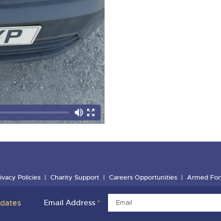
ivacy Policies
Charity Support
Careers Opportunities
Armed For
pdates
Email Address
*