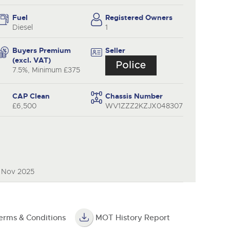
y
Fuel
Registered Owners
Diesel
1
Buyers Premium
Seller
(excl. VAT)
7.5%, Minimum £375
CAP Clean
Chassis Number
£6,500
WV1ZZZ2KZJX048307
0 Nov 2025
erms & Conditions
MOT History Report