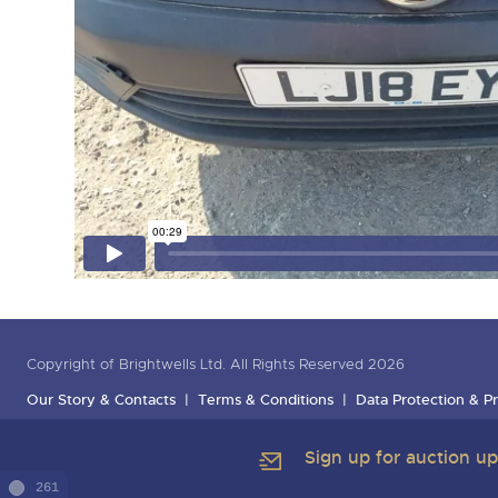
Copyright of Brightwells Ltd. All Rights Reserved 2026
Our Story & Contacts
Terms & Conditions
Data Protection & Pr
Sign up for auction u
261