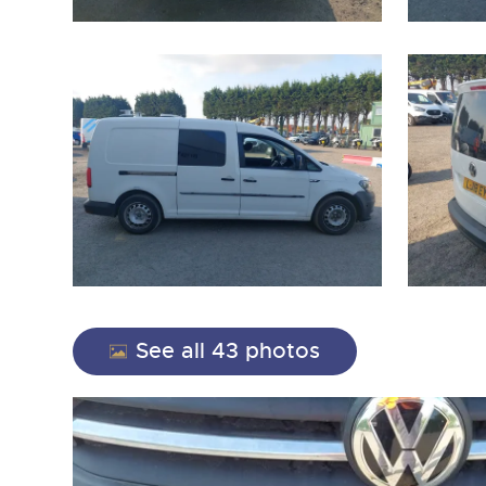
close modal
See all 43 photos