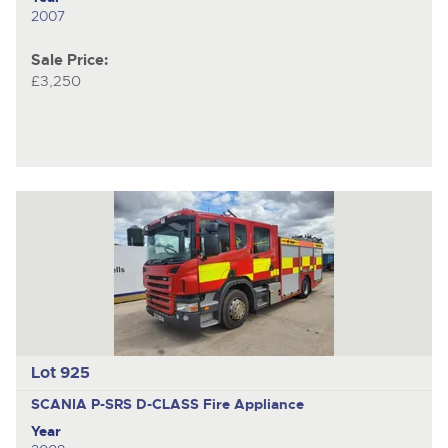
2007
Sale Price:
£3,250
Lot 925
SCANIA P-SRS D-CLASS
Fire Appliance
Year