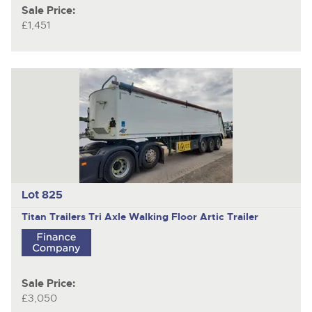
Sale Price:
£1,451
Lot 825
Titan Trailers
Tri Axle Walking Floor Artic Trailer
Sale Price:
£3,050