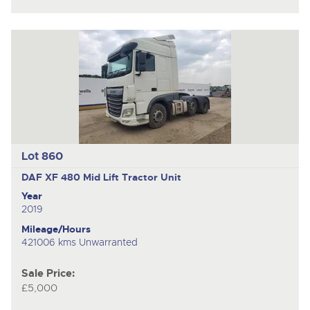
Lot 860
DAF XF 480
Mid Lift Tractor Unit
Year
2019
Mileage/Hours
421006 kms Unwarranted
Sale Price:
£5,000