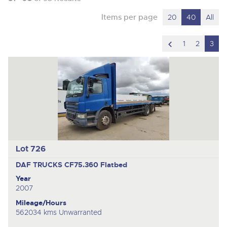
Items per page
20
40
All
scroll
1
2
3
to
previous
item
Lot 726
DAF TRUCKS CF75.360
Flatbed
Year
2007
Mileage/Hours
562034 kms Unwarranted