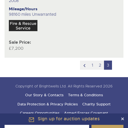
2008
Mileage/Hours
98160 miles Unwarranted
Sale Price:
£7,200
scroll
1
2
3
to
previous
Copyright of Brightwells Ltd. All Rights Reserved 2026
item
Our Story & Contacts
Terms & Conditions
Data Protection & Privacy Policies
Charity Support
Careers Opportunities
Armed Forces Covenant
Sign up for auction updates