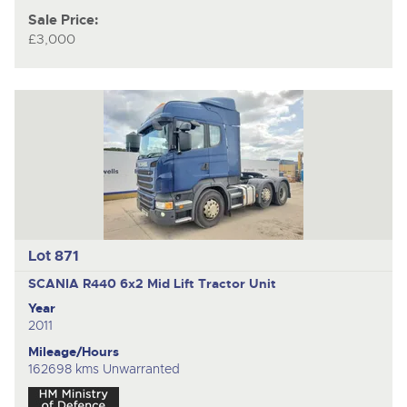
Sale Price:
£3,000
Lot 871
SCANIA R440
6x2 Mid Lift Tractor Unit
Year
2011
Mileage/Hours
162698 kms Unwarranted