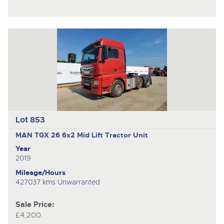
Lot 853
MAN TGX 26
6x2 Mid Lift Tractor Unit
Year
2019
Mileage/Hours
427037 kms Unwarranted
Sale Price:
£4,200