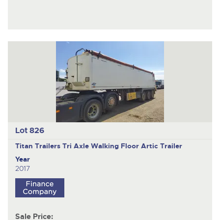
Lot 826
Titan Trailers
Tri Axle Walking Floor Artic Trailer
Year
2017
Sale Price: