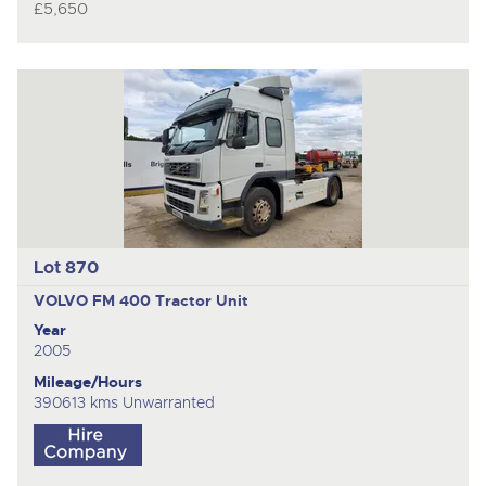
£5,650
Lot 870
VOLVO FM 400
Tractor Unit
Year
2005
Mileage/Hours
390613 kms Unwarranted