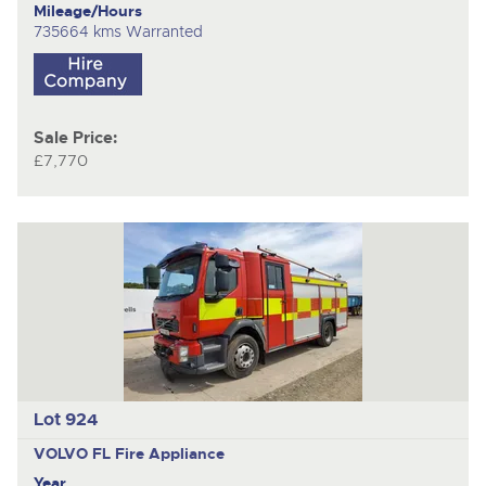
Mileage/Hours
735664 kms Warranted
Sale Price:
£7,770
Lot 924
VOLVO FL
Fire Appliance
Year