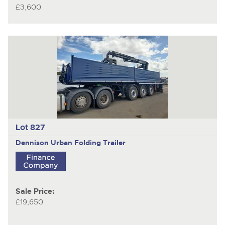
£3,600
Lot 827
Dennison
Urban Folding Trailer
Sale Price:
£19,650