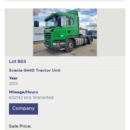
Lot 863
Scania G440
Tractor Unit
Year
2013
Mileage/Hours
602142 kms Warranted
Sale Price: