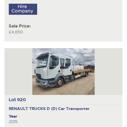
Sale Price:
£4,650
Lot 920
RENAULT TRUCKS D (D)
Car Transporter
Year
2015