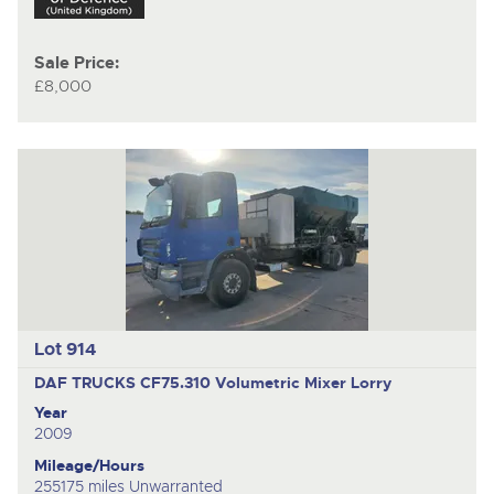
Sale Price:
£8,000
Lot 914
DAF TRUCKS CF75.310
Volumetric Mixer Lorry
Year
2009
Mileage/Hours
255175 miles Unwarranted