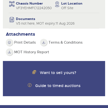
Chassis Number
Lot Location
VF3YEHMFC12242050
Off Site
Documents
V5 not here, MOT expiry:11 Aug 2026
Attachments
Print Details
Terms & Conditions
MOT History Report
Want to sell yours?
Guide to timed auctions