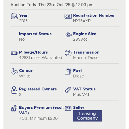
Auction Ends: Thu 23rd Oct '25 @ 12:03 pm
Year
Registration Number
2013
HX13AYP
Imported Status
Engine Size
No
2999cc
Mileage/Hours
Transmission
42881 miles Warranted
Manual Diesel
Colour
Fuel
White
Diesel
Registered Owners
VAT Status
2
Plus VAT
Buyers Premium (excl.
Seller
VAT)
7.5%, Minimum £200