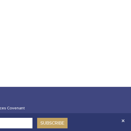
ces Covenant