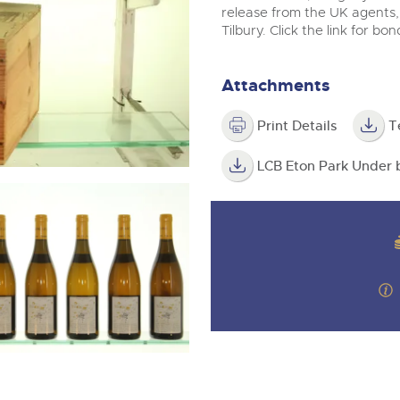
valuations and guidance ever
m
release from the UK agents,
step of the way.
Tilbury. Click the link for bo
Attachments
Print Details
T
LCB Eton Park Under b