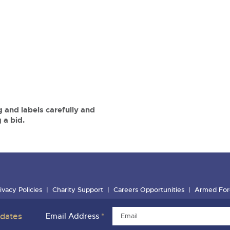
 and labels carefully and
 a bid.
ivacy Policies
Charity Support
Careers Opportunities
Armed For
pdates
Email Address
*