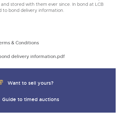
y
 and stored with them ever since. In bond at LCB
nd to bond delivery information.
erms & Conditions
ond delivery information.pdf
Want to sell yours?
Guide to timed auctions