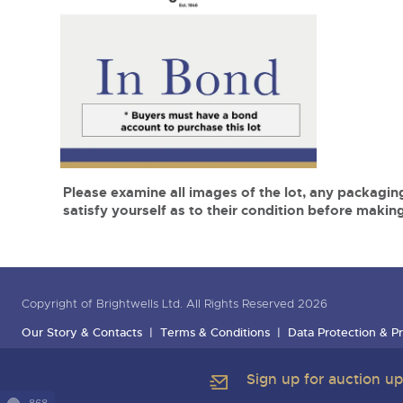
Please examine all images of the lot, any packaging
satisfy yourself as to their condition before making
Copyright of Brightwells Ltd. All Rights Reserved 2026
Our Story & Contacts
Terms & Conditions
Data Protection & Pr
Sign up for auction u