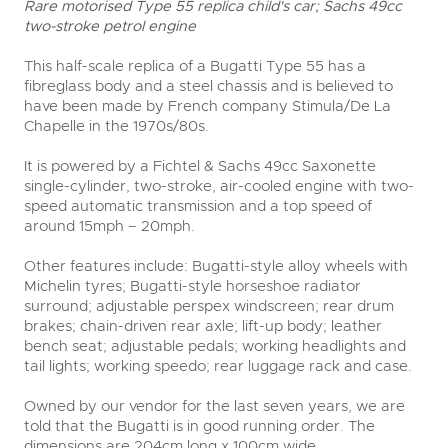
Rare motorised Type 55 replica child's car; Sachs 49cc
two-stroke petrol engine
This half-scale replica of a Bugatti Type 55 has a
fibreglass body and a steel chassis and is believed to
have been made by French company Stimula/De La
Chapelle in the 1970s/80s.
It is powered by a Fichtel & Sachs 49cc Saxonette
single-cylinder, two-stroke, air-cooled engine with two-
speed automatic transmission and a top speed of
around 15mph – 20mph.
Other features include: Bugatti-style alloy wheels with
Michelin tyres; Bugatti-style horseshoe radiator
surround; adjustable perspex windscreen; rear drum
brakes; chain-driven rear axle; lift-up body; leather
bench seat; adjustable pedals; working headlights and
tail lights; working speedo; rear luggage rack and case.
Owned by our vendor for the last seven years, we are
told that the Bugatti is in good running order. The
dimensions are 204cm long x 100cm wide.