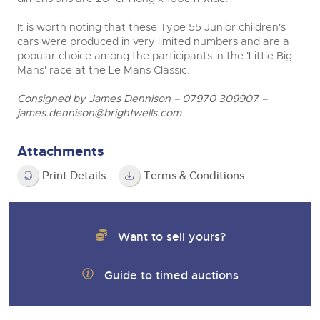
It is worth noting that these Type 55 Junior children's
cars were produced in very limited numbers and are a
popular choice among the participants in the 'Little Big
Mans' race at the Le Mans Classic.
Consigned by James Dennison – 07970 309907 –
james.dennison@brightwells.com
Attachments
Print Details
Terms & Conditions
Want to sell yours?
Guide to timed auctions