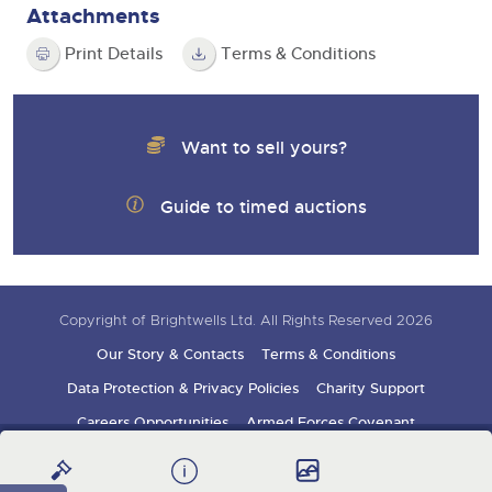
Attachments
Print Details
Terms & Conditions
Want to sell yours?
Guide to timed auctions
Copyright of Brightwells Ltd. All Rights Reserved 2026
Our Story & Contacts
Terms & Conditions
Data Protection & Privacy Policies
Charity Support
Careers Opportunities
Armed Forces Covenant
Sign up for auction updates