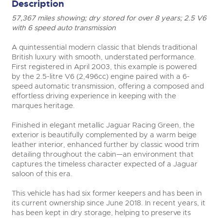
Description
57,367 miles showing; dry stored for over 8 years; 2.5 V6
with 6 speed auto transmission
A quintessential modern classic that blends traditional
British luxury with smooth, understated performance.
First registered in April 2003, this example is powered
by the 2.5-litre V6 (2,496cc) engine paired with a 6-
speed automatic transmission, offering a composed and
effortless driving experience in keeping with the
marques heritage.
Finished in elegant metallic Jaguar Racing Green, the
exterior is beautifully complemented by a warm beige
leather interior, enhanced further by classic wood trim
detailing throughout the cabin—an environment that
captures the timeless character expected of a Jaguar
saloon of this era.
This vehicle has had six former keepers and has been in
its current ownership since June 2018. In recent years, it
has been kept in dry storage, helping to preserve its