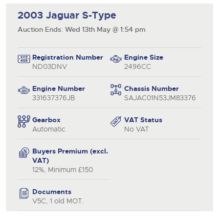
2003 Jaguar S-Type
Auction Ends: Wed 13th May @ 1:54 pm
Registration Number
Engine Size
ND03DNV
2496CC
Engine Number
Chassis Number
331637376JB
SAJAC01N53JM83376
close modal
Gearbox
VAT Status
Automatic
No VAT
Buyers Premium (excl.
VAT)
12%, Minimum £150
Documents
V5C, 1 old MOT.