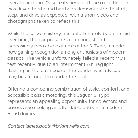
overall condition. Despite its period off the road, the car
was driven to site and has been demonstrated to start,
stop, and drive as expected, with a short video and
photographs taken to reflect this.
While the service history has unfortunately been mislaid
over time, the car presents as an honest and
increasingly desirable example of the S-Type, a model
now gaining recognition among enthusiasts of modern
classics. The vehicle unfortunately failed a recent MOT
test recently, due to an intermittent Air Bag light
flashing on the dash board. The vendor was advised it
may be a connection under the seat.
Offering a compelling combination of style, comfort, and
accessible classic motoring, this Jaguar S-Type
represents an appealing opportunity for collectors and
drivers alike seeking an affordable entry into modern
British luxury.
C
ontact
james.booth@brightwells.com