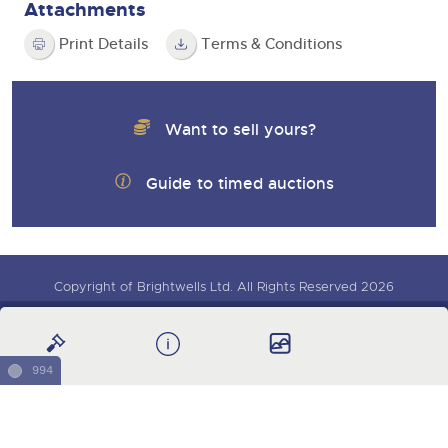
Attachments
Print Details
Terms & Conditions
Want to sell yours?
Guide to timed auctions
Copyright of Brightwells Ltd. All Rights Reserved 2026
Sign up for auction updates
Our Story & Contacts
Terms & Conditions
Data Protection & Privacy Policies
Charity Support
994
Careers Opportunities
Armed Forces Covenant
Cars, Motorbikes & Leisure