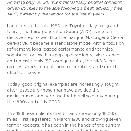
Showing only 18,085 miles; fantastically original condition;
driven 85 miles to the sale following a fresh advisory free
MOT; owned by the vendor for the last 18 years
Launched in the late 1980s as Toyota’s flagship grand
tourer, the third-generation Supra (A70) marked a
decisive step forward for the marque. No longer a Celica
derivative, it became a standalone model with a focus on
refinement, long-legged performance and technical
sophistication. With its pop-up headlights, wide stance
close modal
and unmistakably ’80s wedge profile, the Mk3 Supra
quickly earned a reputation for durability and smooth,
effortless power.
Today, good original examples are increasingly sought
after, especially those that have avoided the
modifications and hard use that befell so many during
the 1990s and early 2000s.
This 1988 example fits that bill and shows only 18,085
miles. First registered in March 1988 and showing seven
former keepers, it has been in the hands of the current
vendor since late 2008. Initially used and enjoyed,