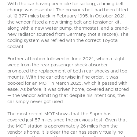
With the car having been idle for so long, a timing belt
change was essential. The previous belt had been fitted
at 12,377 miles back in February 1995. In October 2021,
the vendor fitted a new timing belt and tensioner kit,
along with a new water pump, thermostat, and a brand-
new radiator sourced from Germany (not a recore). The
cooling system was refilled with the correct Toyota
coolant.
Further attention followed in June 2024, when a slight
weep from the rear passenger shock absorber
prompted the replacement of both rear shocks and top
mounts. With the car otherwise in fine order, it was
booked for an MOT in March 2025, which it passed with
ease. As before, it was driven home, covered and stored
— the vendor admitting that despite his intentions, the
car simply never got used.
The most recent MOT shows that the Supra has
covered just 57 miles since the previous test. Given that
the MOT station is approximately 26 miles from the
vendor’s home, it is clear the car has seen virtually no