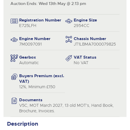
Auction Ends: Wed 13th May @ 2:13 pm
Registration Number
Engine Size
E725LFH
2954CC
Engine Number
Chassis Number
7M0097091
JT1LBMA7000079825
Gearbox
VAT Status
Automatic
No VAT
Buyers Premium (excl.
VAT)
12%, Minimum £150
Documents
V5C, MOT March 2027, 13 old MOT's, Hand Book,
Brochure, Invoices.
Description