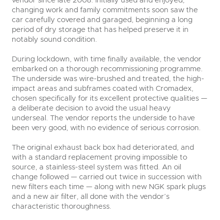
changing work and family commitments soon saw the
car carefully covered and garaged, beginning a long
period of dry storage that has helped preserve it in
notably sound condition.
During lockdown, with time finally available, the vendor
embarked on a thorough recommissioning programme.
The underside was wire-brushed and treated, the high-
impact areas and subframes coated with Cromadex,
chosen specifically for its excellent protective qualities —
a deliberate decision to avoid the usual heavy
underseal. The vendor reports the underside to have
been very good, with no evidence of serious corrosion.
The original exhaust back box had deteriorated, and
with a standard replacement proving impossible to
source, a stainless-steel system was fitted. An oil
change followed — carried out twice in succession with
new filters each time — along with new NGK spark plugs
and a new air filter, all done with the vendor’s
characteristic thoroughness.