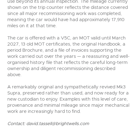
use beyond its annual inspection. The mileage currently
shown on the trip counter reflects the distance covered
since all major recommissioning work was completed,
meaning the car would have had approximately 17,910
miles on it at that time.
The car is offered with a V5C, an MOT valid until March
2027, 13 old MOT certificates, the original Handbook, a
period Brochure, and a file of invoices supporting the
work carried out over the years — a reassuring and well-
organised history file that reflects the careful long-term
ownership and diligent recommissioning described
above.
A remarkably original and sympathetically revived Mk3
Supra, preserved rather than used, and now ready for a
new custodian to enjoy. Examples with this level of care,
provenance and minimal mileage since major mechanical
work are increasingly hard to find.
Contact:
david.tassell@brightwells.com