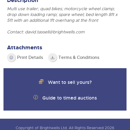
Description
Multi use trailer; quad bikes; motorcycle wheel clamp;
drop down loading ramp; spare wheel; bed length 8ft x
5ft with an additional 1ft overhang at the front
Contact:
david.tassell@brightwells.com
Attachments
Print Details
Terms & Conditions
Want to sell yours?
Guide to timed auctions
Copyright of Brightwells Ltd. All Rights Reserved 2026