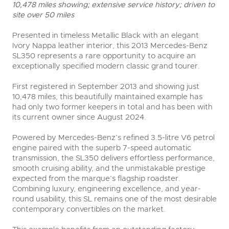
10,478 miles showing; extensive service history; driven to
site over 50 miles
Presented in timeless Metallic Black with an elegant
Ivory Nappa leather interior, this 2013 Mercedes-Benz
SL350 represents a rare opportunity to acquire an
exceptionally specified modern classic grand tourer.
First registered in September 2013 and showing just
10,478 miles, this beautifully maintained example has
had only two former keepers in total and has been with
its current owner since August 2024.
Powered by Mercedes-Benz’s refined 3.5-litre V6 petrol
engine paired with the superb 7-speed automatic
transmission, the SL350 delivers effortless performance,
smooth cruising ability, and the unmistakable prestige
expected from the marque’s flagship roadster.
Combining luxury, engineering excellence, and year-
round usability, this SL remains one of the most desirable
contemporary convertibles on the market.