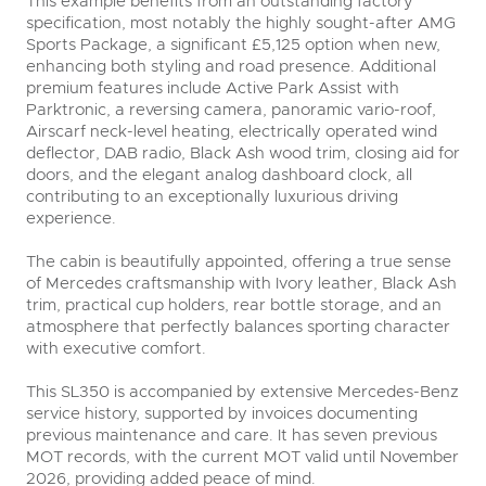
This example benefits from an outstanding factory
specification, most notably the highly sought-after AMG
Sports Package, a significant £5,125 option when new,
enhancing both styling and road presence. Additional
premium features include Active Park Assist with
Parktronic, a reversing camera, panoramic vario-roof,
Airscarf neck-level heating, electrically operated wind
deflector, DAB radio, Black Ash wood trim, closing aid for
doors, and the elegant analog dashboard clock, all
contributing to an exceptionally luxurious driving
experience.
The cabin is beautifully appointed, offering a true sense
of Mercedes craftsmanship with Ivory leather, Black Ash
trim, practical cup holders, rear bottle storage, and an
atmosphere that perfectly balances sporting character
with executive comfort.
This SL350 is accompanied by extensive Mercedes-Benz
service history, supported by invoices documenting
previous maintenance and care. It has seven previous
MOT records, with the current MOT valid until November
2026, providing added peace of mind.