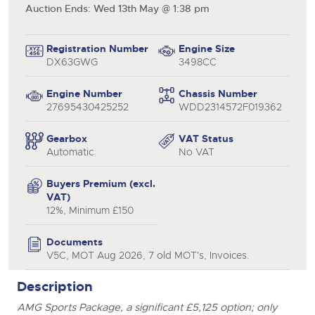
Auction Ends: Wed 13th May @ 1:38 pm
Registration Number
Engine Size
DX63GWG
3498CC
Engine Number
Chassis Number
27695430425252
WDD2314572F019362
Gearbox
VAT Status
Automatic
No VAT
Buyers Premium (excl.
VAT)
12%, Minimum £150
Documents
V5C, MOT Aug 2026, 7 old MOT's, Invoices.
close modal
Description
AMG Sports Package, a significant £5,125 option; only