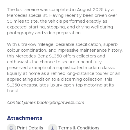
The last service was completed in August 2025 by a
Mercedes specialist. Having recently been driven over
50 miles to site, the vehicle performed exactly as
expected, starting, stopping, and driving well during
photography and video preparation.
With ultra-low mileage, desirable specification, superb
colour combination, and impressive maintenance history,
this Mercedes-Benz SL350 offers collectors and
enthusiasts the chance to secure a beautifully
preserved example of a sophisticated modern classic.
Equally at home as a refined long-distance tourer or an
appreciating addition to a discerning collection, this
SL350 encapsulates luxury open-top motoring at its
finest.
Contact
james.booth@brightwells.com
Attachments
Print Details
Terms & Conditions