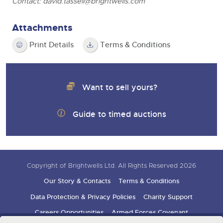
Contact:
david.tassell@brightwells.com
Attachments
Print Details
Terms & Conditions
Want to sell yours?
Guide to timed auctions
Copyright of Brightwells Ltd. All Rights Reserved 2026
Our Story & Contacts
Terms & Conditions
Data Protection & Privacy Policies
Charity Support
Careers Opportunities
Armed Forces Covenant
Sign up for auction updates