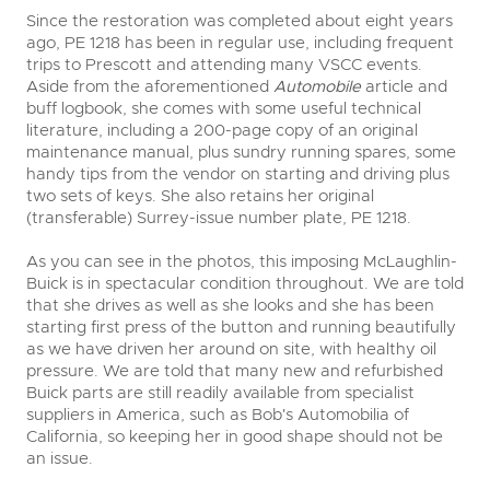
Since the restoration was completed about eight years
ago, PE 1218 has been in regular use, including frequent
trips to Prescott and attending many VSCC events.
Aside from the aforementioned
Automobile
article and
buff logbook, she comes with some useful technical
literature, including a 200-page copy of an original
maintenance manual, plus sundry running spares, some
handy tips from the vendor on starting and driving plus
two sets of keys. She also retains her original
(transferable) Surrey-issue number plate, PE 1218.
As you can see in the photos, this imposing McLaughlin-
Buick is in spectacular condition throughout. We are told
that she drives as well as she looks and she has been
starting first press of the button and running beautifully
as we have driven her around on site, with healthy oil
pressure. We are told that many new and refurbished
Buick parts are still readily available from specialist
suppliers in America, such as Bob's Automobilia of
California, so keeping her in good shape should not be
an issue.