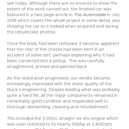
see today. Although there are no invoices to show the
extent of the work carried out, the finished car was
featured in a two-page article in
The Automobile
in July
2018 which covers the whole project in some detail, also
showing the car as it looked when acquired and during
the rebuild (see photos).
Once the body had been removed, it became apparent
that the rear of the chassis had been bent in an
accident of some sort, perhaps explaining why it had
been converted into a pickup. This was carefully
straightened, primed and painted black.
As the restoration progressed, our vendor became
increasingly impressed with the sheer quality of the
Buick’s engineering. Despite leading what was probably
quite a hard life, all the major components remained in
remarkably good condition and responded well to
thorough dismantling, cleaning and refurbishment.
This included the 3,130cc straight-six ohv engine which
was soon restored to its hearty 50bhp at 2,800rpm