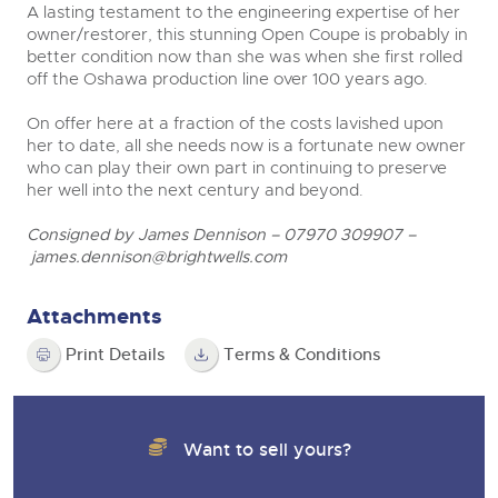
A lasting testament to the engineering expertise of her
owner/restorer, this stunning Open Coupe is probably in
better condition now than she was when she first rolled
off the Oshawa production line over 100 years ago.
On offer here at a fraction of the costs lavished upon
her to date, all she needs now is a fortunate new owner
who can play their own part in continuing to preserve
her well into the next century and beyond.
Consigned by James Dennison – 07970 309907 –
james.dennison@brightwells.com
Attachments
Print Details
Terms & Conditions
Want to sell yours?