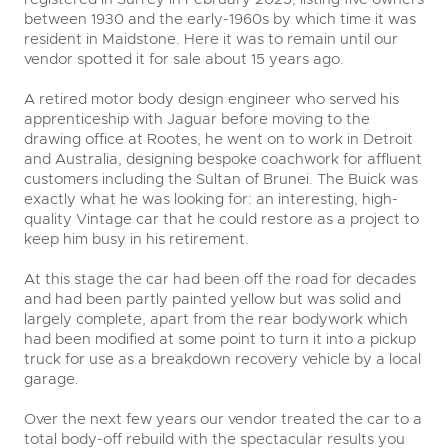
between 1930 and the early-1960s by which time it was
resident in Maidstone. Here it was to remain until our
vendor spotted it for sale about 15 years ago.
A retired motor body design engineer who served his
apprenticeship with Jaguar before moving to the
drawing office at Rootes, he went on to work in Detroit
and Australia, designing bespoke coachwork for affluent
customers including the Sultan of Brunei. The Buick was
exactly what he was looking for: an interesting, high-
quality Vintage car that he could restore as a project to
keep him busy in his retirement.
At this stage the car had been off the road for decades
and had been partly painted yellow but was solid and
largely complete, apart from the rear bodywork which
had been modified at some point to turn it into a pickup
truck for use as a breakdown recovery vehicle by a local
close modal
garage.
Over the next few years our vendor treated the car to a
total body-off rebuild with the spectacular results you