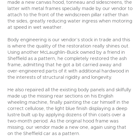
made a new canvas hood, tonneau and sidescreens, the
latter with metal frames specially made by our vendor to
attach to the front of the windscreen pillar rather than
the sides, greatly reducing water ingress when motoring
at speed in wet weather.
Body engineering is our vendor’s stock in trade and this
is where the quality of the restoration really shines out.
Using another McLaughlin-Buick owned by a friend in
Sheffield as a pattern, he completely restored the ash
frame, admitting that he got a bit carried away and
over-engineered parts of it with additional hardwood in
the interests of structural rigidity and longevity.
He also repaired all the existing body panels and skilfully
made up the missing rear sections on his English
wheeling machine, finally painting the car himself in the
correct cellulose, the light blue finish displaying a deep
lustre built up by applying dozens of thin coats over a
two-month period. As the original hood frame was
missing, our vendor made a new one, again using that
on the Sheffield car as a pattern.