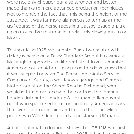
were not only cheaper but also stronger and better
made thanks to more advanced production techniques.
Not to mention the fact that, this being the height of the
Jazz Age, it was far more glamorous to turn up at the
golf course or the horse races in a Gatsby-esque 3-Litre
Open Coupe like this than in a relatively dowdy Austin or
Morris...
This sparkling 1925 McLaughlin-Buick two-seater with
dickey is based on a Buick Standard Six but has various
McLaughlin upgrades to differentiate it from its humbler
American cousin. A brass plaque on the dash shows that
it was supplied new via The Black Horse Auto Service
Company of Surrey, a well-known garage and General
Motors agent on the Sheen Road in Richmond, who
would in turn have received the car from the famous
London distributor Lendrum & Hartman, a flamboyant
outfit who specialised in importing luxury American cars
that were coming in thick and fast to their sprawling
premises in Willesden to feed a car-starved UK market.
A buff continuation logbook shows that PE 1218 was first
registered in Surrey in February 2025, listing five owners