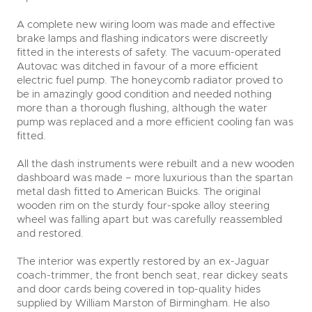
A complete new wiring loom was made and effective
brake lamps and flashing indicators were discreetly
fitted in the interests of safety. The vacuum-operated
Autovac was ditched in favour of a more efficient
electric fuel pump. The honeycomb radiator proved to
be in amazingly good condition and needed nothing
more than a thorough flushing, although the water
pump was replaced and a more efficient cooling fan was
fitted.
All the dash instruments were rebuilt and a new wooden
dashboard was made – more luxurious than the spartan
metal dash fitted to American Buicks. The original
wooden rim on the sturdy four-spoke alloy steering
wheel was falling apart but was carefully reassembled
and restored.
The interior was expertly restored by an ex-Jaguar
coach-trimmer, the front bench seat, rear dickey seats
and door cards being covered in top-quality hides
supplied by William Marston of Birmingham. He also