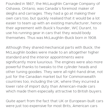
Founded in 1867, the McLaughlin Carriage Company of
Oshawa, Ontario, was Canada’s foremost maker of
sleighs and carriages. They had a go at making their
own cars too, but quickly realised that it would be a lot
easier to team up with an existing manufacturer, hence
their agreement with Buick’s founder, WC Durant, to
use his running gear in cars that they would body
themselves. Thus was McLaughlin-Buick born in 1908.
Although they shared mechanical parts with Buick, the
McLaughlin bodies were made to an altogether higher
standard and the interior appointments were
significantly more luxurious. The engines were also more
powerful thanks to tweaks to the cylinder heads and
other tuning goodies. They were all right-hand drive, not
just for the Canadian market but for Commonwealth
countries too, including the UK, where they incurred a
lower rate of import duty than American-made cars
which made them especially attractive to British buyers.
Quite apart from the fact that UK or European-built cars
were just too expensive for most Brits, American cars