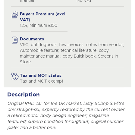
Manual
No VAT
Buyers Premium (excl.
VAT)
12%, Minimum £150
Documents
V5C; buff logbook; few invoices; notes from vendor;
Automobile feature; technical literature; copy
maintenance manual; copy Buick book; Screens In
Store.
Tax and MOT status
Tax and MOT exempt
Description
Original RHD car for the UK market; lusty 50bhp 3.1-litre
ohv straight-six; expertly restored by the current owner,
a retired motor body design engineer; magazine
featured; superb condition throughout; original number
plate; find a better one!