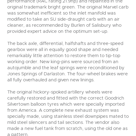
performance (RAC rating 21.9hp) and repainted in the
original trademark bright green. The original Marvel carb
was somewhat inefficient so the inlet manifold was
modified to take an SU side-draught carb with an air
cleaner, as recommended by Burlen of Salisbury who
provided expert advice on the optimum set-up.
The back axle, differential, halfshafts and three-speed
gearbox were all in equally good shape and needed
remarkably little attention to restore them to tip-top
working order. New king-pins were sourced from an
autojumble and the leaf springs were reconditioned by
Jones Springs of Darlaston. The four-wheel brakes were
all fully overhauled and given new linings.
The original hickory-spoked artillery wheels were
carefully restored and fitted with the correct Goodrich
Silvertown balloon tyres which were specially imported
from America. A complete new exhaust system was
specially made, using stainless steel downpipes mated to
mild steel silencers and tail sections. The vendor also
made a new fuel tank from scratch, using the old one as
a pattern.