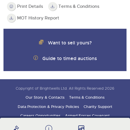
Print Details
Terms & Conditions
MOT History Report
Want to sell yours?
Guide to timed auctions
Copyright of Brightwells Ltd. All Rights Reserved 2026
Our Story & Contacts
Terms & Conditions
Data Protection & Privacy Policies
Charity Support
Careers Opportunities
Armed Forces Covenant
Sign up for auction updates