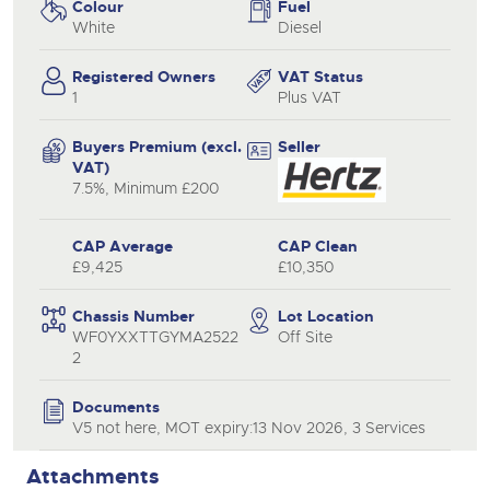
Colour
Fuel
White
Diesel
Registered Owners
VAT Status
1
Plus VAT
Buyers Premium (excl.
Seller
VAT)
7.5%, Minimum £200
CAP Average
CAP Clean
£9,425
£10,350
Chassis Number
Lot Location
WF0YXXTTGYMA2522
Off Site
2
Documents
V5 not here, MOT expiry:13 Nov 2026, 3 Services
Attachments