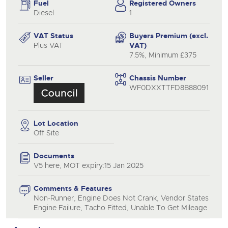
Fuel
Registered Owners
Diesel
1
VAT Status
Buyers Premium (excl.
Plus VAT
VAT)
7.5%, Minimum £375
Seller
Chassis Number
WF0DXXTTFD8B88091
Lot Location
Off Site
Documents
V5 here, MOT expiry:15 Jan 2025
Comments & Features
Non-Runner, Engine Does Not Crank, Vendor States
Engine Failure, Tacho Fitted, Unable To Get Mileage