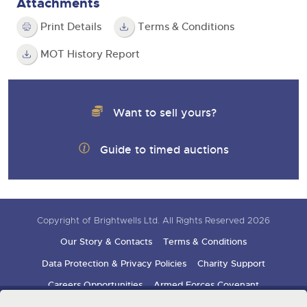
Attachments
Print Details
Terms & Conditions
MOT History Report
Want to sell yours?
Guide to timed auctions
Copyright of Brightwells Ltd. All Rights Reserved 2026
Our Story & Contacts
Terms & Conditions
Data Protection & Privacy Policies
Charity Support
Careers Opportunities
Armed Forces Covenant
Sign up for auction updates