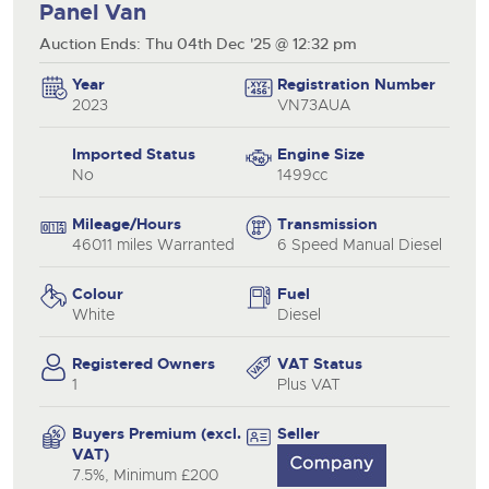
Panel Van
Auction Ends: Thu 04th Dec '25 @ 12:32 pm
Year
Registration Number
2023
VN73AUA
Imported Status
Engine Size
No
1499cc
Mileage/Hours
Transmission
46011 miles Warranted
6 Speed Manual Diesel
Colour
Fuel
White
Diesel
Registered Owners
VAT Status
1
Plus VAT
Buyers Premium (excl.
Seller
VAT)
7.5%, Minimum £200