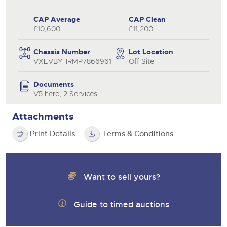
CAP Average
CAP Clean
£10,600
£11,200
Chassis Number
Lot Location
VXEVBYHRMP7866961
Off Site
Documents
V5 here, 2 Services
Attachments
Print Details
Terms & Conditions
Want to sell yours?
Guide to timed auctions