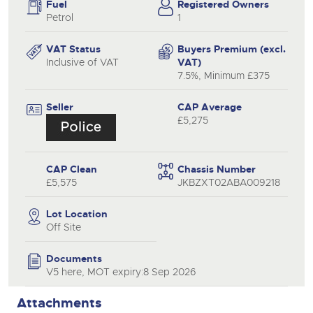
Fuel
Registered Owners
Petrol
1
VAT Status
Buyers Premium (excl.
Inclusive of VAT
VAT)
7.5%, Minimum £375
Seller
CAP Average
£5,275
CAP Clean
Chassis Number
£5,575
JKBZXT02ABA009218
Lot Location
Off Site
Documents
V5 here, MOT expiry:8 Sep 2026
Attachments