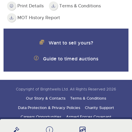
Print Details
Terms & Conditions
MOT History Report
Want to sell yours?
Guide to timed auctions
Copyright of Brightwells Ltd. All Rights Reserved 2026
Our Story & Contacts
Terms & Conditions
Data Protection & Privacy Policies
Charity Support
Careers Opportunities
Armed Forces Covenant
Sign up for auction updates