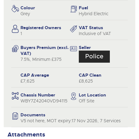
Colour
Fuel
Grey
Hybrid Electric
Registered Owners
VAT Status
1
Inclusive of VAT
Buyers Premium (excl.
Seller
VAT)
7.5%, Minimum £375
CAP Average
CAP Clean
£7,625
£8,625
Chassis Number
Lot Location
WBY7Z42040VD94115
Off Site
Documents
V5 not here, MOT expiry:17 Nov 2026, 7 Services
Attachments