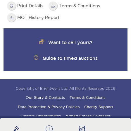
Print Details
Terms & Conditions
MOT History Report
Want to sell yours?
Guide to timed auctions
Copyright of Brightwells Ltd. All Rights Reserved 2026
Our Story & Contacts
Terms & Conditions
Data Protection & Privacy Policies
Charity Support
Careers Opportunities
Armed Forces Covenant
Sign up for auction updates