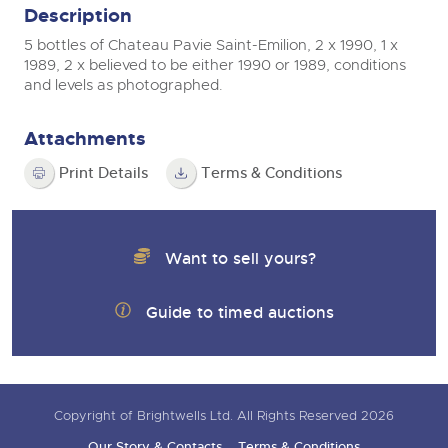
Description
5 bottles of Chateau Pavie Saint-Emilion, 2 x 1990, 1 x
1989, 2 x believed to be either 1990 or 1989, conditions
and levels as photographed.
Attachments
Print Details
Terms & Conditions
Want to sell yours?
Guide to timed auctions
Copyright of Brightwells Ltd. All Rights Reserved 2026
Our Story & Contacts
Terms & Conditions