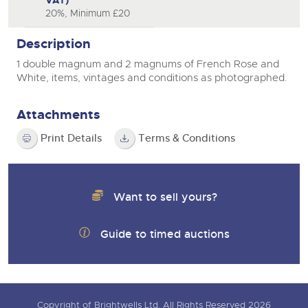
VAT)
20%, Minimum £20
Description
1 double magnum and 2 magnums of French Rose and
White, items, vintages and conditions as photographed.
Attachments
Print Details
Terms & Conditions
Want to sell yours?
Guide to timed auctions
Copyright of Brightwells Ltd. All Rights Reserved 2026