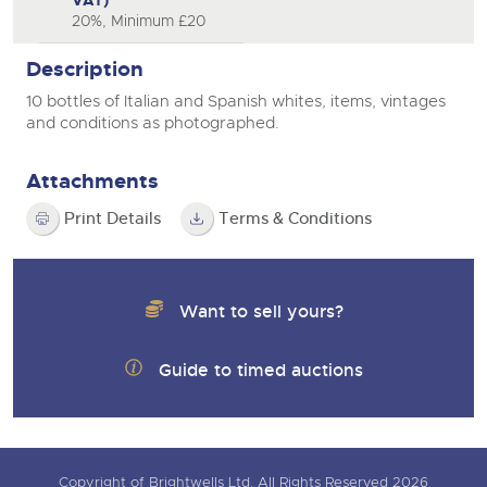
VAT)
20%, Minimum £20
Description
10 bottles of Italian and Spanish whites, items, vintages
and conditions as photographed.
Attachments
Print Details
Terms & Conditions
Want to sell yours?
Guide to timed auctions
Copyright of Brightwells Ltd. All Rights Reserved 2026