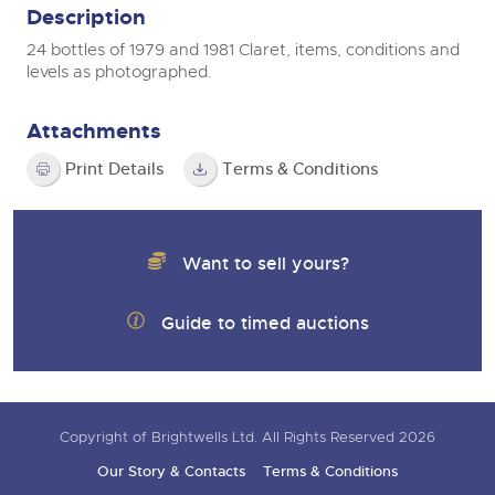
Description
24 bottles of 1979 and 1981 Claret, items, conditions and
levels as photographed.
Attachments
Print Details
Terms & Conditions
Want to sell yours?
Guide to timed auctions
Copyright of Brightwells Ltd. All Rights Reserved 2026
Our Story & Contacts
Terms & Conditions