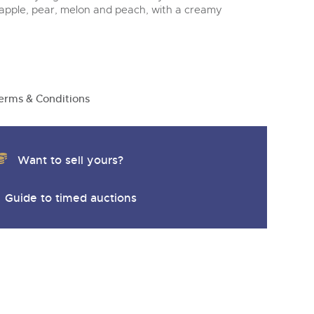
apple, pear, melon and peach, with a creamy
erms & Conditions
Want to sell yours?
Guide to timed auctions