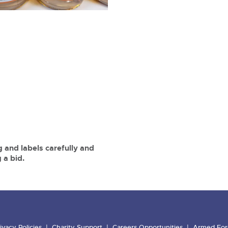
 and labels carefully and
 a bid.
ivacy Policies
Charity Support
Careers Opportunities
Armed For