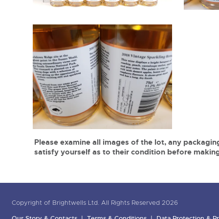
Please examine all images of the lot, any packaging
satisfy yourself as to their condition before making
Copyright of Brightwells Ltd. All Rights Reserved 2026
Our Story & Contacts
Terms & Conditions
Data Protection & Pr