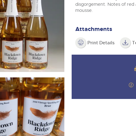
step of the way.
m
disgorgement. Notes of red 
mousse.
Attachments
Print Details
T