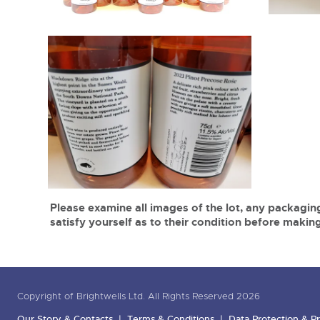
Please examine all images of the lot, any packaging
satisfy yourself as to their condition before making
Copyright of Brightwells Ltd. All Rights Reserved 2026
Our Story & Contacts
Terms & Conditions
Data Protection & Pr