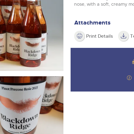
valuations and guidance ever
m
nose, with a soft, creamy m
step of the way.
Attachments
Print Details
T