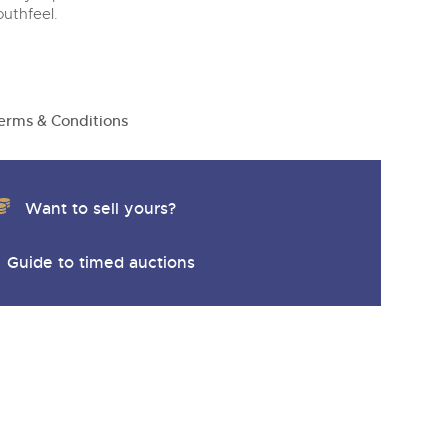
y
outhfeel.
erms & Conditions
Want to sell yours?
Guide to timed auctions