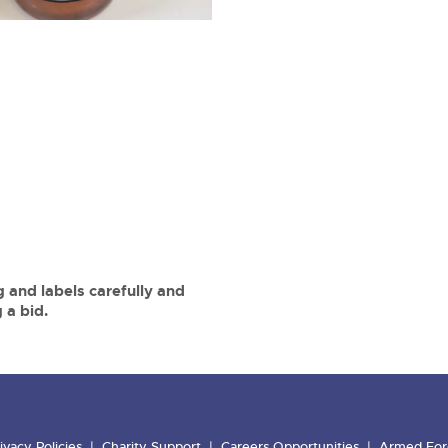
 and labels carefully and
 a bid.
ivacy Policies
Charity Support
Careers Opportunities
Armed For