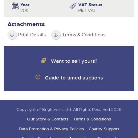
Year
VAT Status
2012
Plus VAT
Attachments
Print Details
Terms & Conditions
Want to sell yours?
Guide to timed auctions
Copyright of Brightwells Ltd. All Rights Reserved 2026
Our Story & Contacts
Terms & Conditions
Data Protection & Privacy Policies
Charity Support