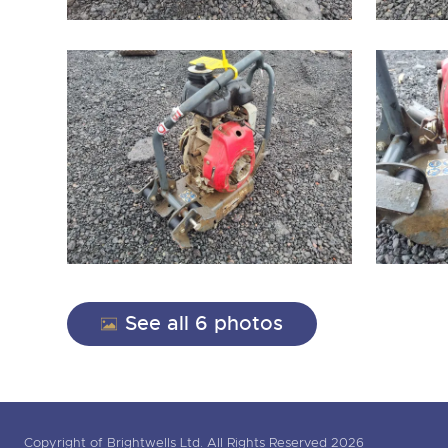
See all 6 photos
Copyright of Brightwells Ltd. All Rights Reserved 2026