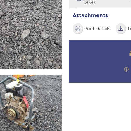
valuations and guidance ever
2020
step of the way.
Attachments
Print Details
T