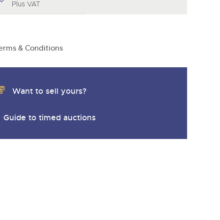
y
Plus VAT
erms & Conditions
Want to sell yours?
Guide to timed auctions