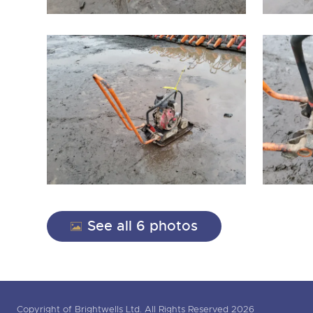
See all 6 photos
Copyright of Brightwells Ltd. All Rights Reserved 2026