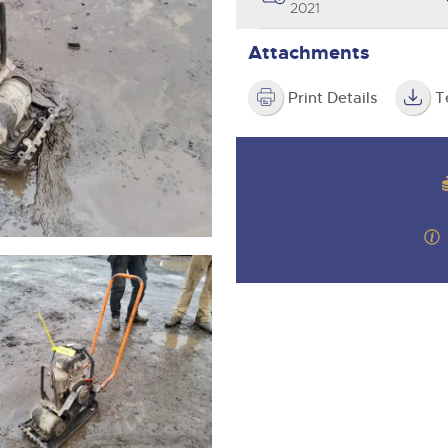
valuations and guidance ever
2021
step of the way.
Attachments
Print Details
T