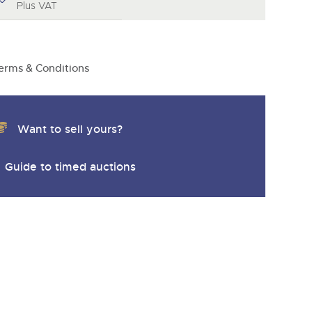
y
Plus VAT
erms & Conditions
Want to sell yours?
Guide to timed auctions