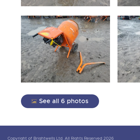
See all 6 photos
Copyright of Brightwells Ltd. All Rights Reserved 2026