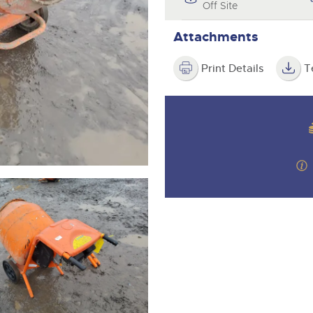
step of the way.
Off Site
Attachments
Print Details
T