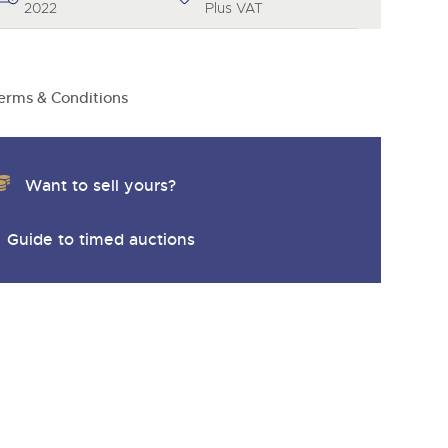
2022
Plus VAT
erms & Conditions
Want to sell yours?
Guide to timed auctions