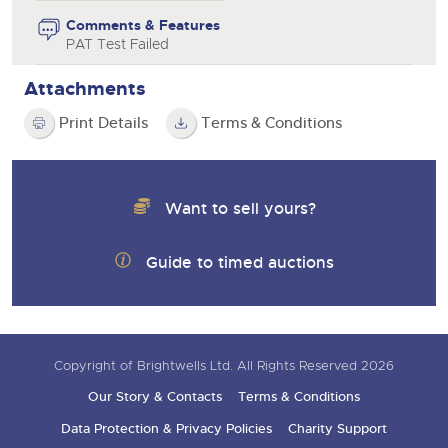
Comments & Features
PAT Test Failed
Attachments
Print Details
Terms & Conditions
Want to sell yours?
Guide to timed auctions
Copyright of Brightwells Ltd. All Rights Reserved 2026
Our Story & Contacts
Terms & Conditions
Data Protection & Privacy Policies
Charity Support