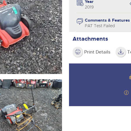
valuations and guidance ever
Year
step of the way.
2019
Comments & Features
PAT Test Failed
Attachments
Print Details
T