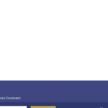
ces Covenant