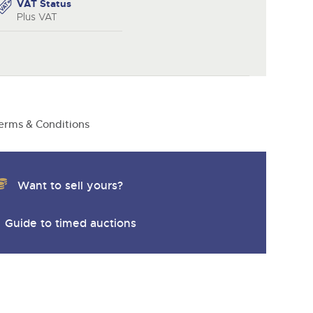
y
VAT Status
Plus VAT
erms & Conditions
Want to sell yours?
Guide to timed auctions