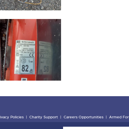
ivacy Policies
Charity Support
Careers Opportunities
Armed For