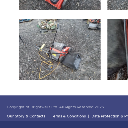
Copyright of Brightwells Ltd. All Rights Reserved 2026
Our Story & Contacts
Terms & Conditions
Data Protection & Pr