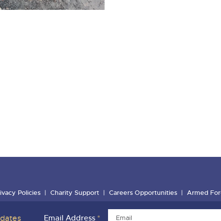
ivacy Policies
Charity Support
Careers Opportunities
Armed For
pdates
Email Address
*