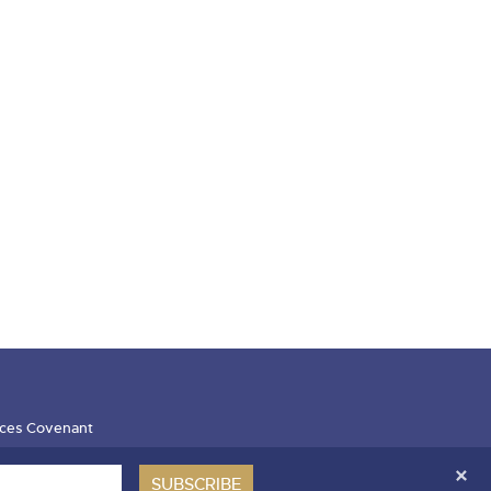
ces Covenant