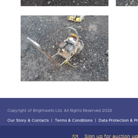
Copyright of Brightwells Ltd. All Rights Reserved 2026
Our Story & Contacts
Terms & Conditions
Data Protection & Pr
Sign up for auction u