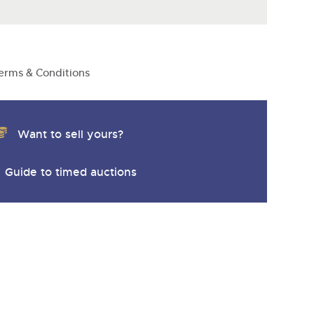
erms & Conditions
Want to sell yours?
Guide to timed auctions