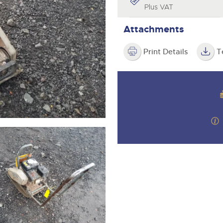
step of the way.
Plus VAT
Attachments
Print Details
T