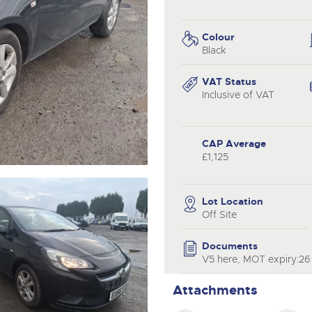
step of the way.
.com
.com
Colour
Black
VAT Status
Inclusive of VAT
CAP Average
£1,125
Lot Location
Off Site
Documents
V5 here, MOT expiry:26 
Attachments