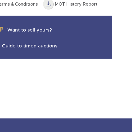
erms & Conditions
MOT History Report
Want to sell yours?
Guide to timed auctions