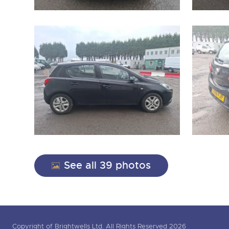
See all 39 photos
Copyright of Brightwells Ltd. All Rights Reserved 2026