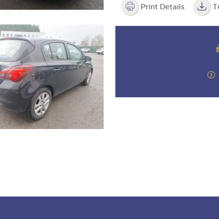
Print Details
T