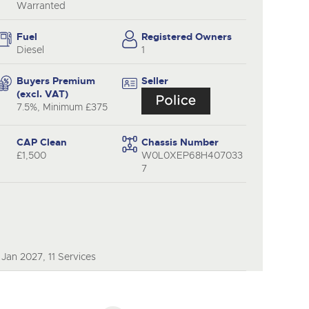
Warranted
Fuel
Registered Owners
Diesel
1
Buyers Premium
Seller
(excl. VAT)
7.5%, Minimum £375
CAP Clean
Chassis Number
£1,500
W0L0XEP68H407033
7
Jan 2027, 11 Services