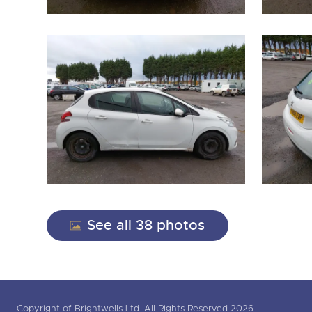
See all 38 photos
Copyright of Brightwells Ltd. All Rights Reserved 2026