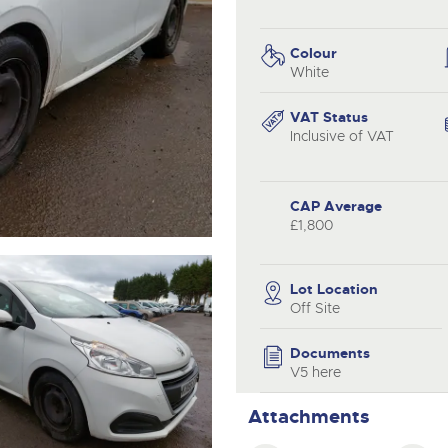
valuations and guidance ever
.com
.com
step of the way.
Colour
White
VAT Status
Inclusive of VAT
CAP Average
£1,800
Lot Location
Off Site
Documents
V5 here
Attachments