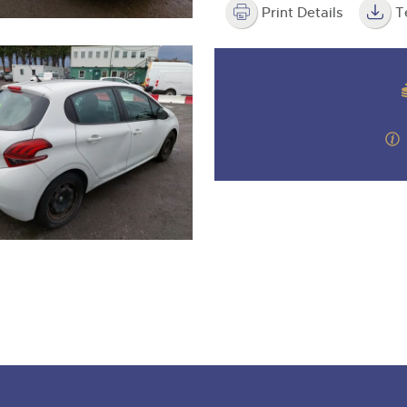
Print Details
T