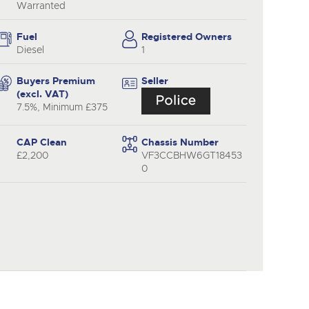
y
Warranted
Fuel
Registered Owners
Diesel
1
Buyers Premium
Seller
(excl. VAT)
7.5%, Minimum £375
CAP Clean
Chassis Number
£2,200
VF3CCBHW6GT18453
0