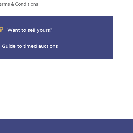
erms & Conditions
Want to sell yours?
Guide to timed auctions