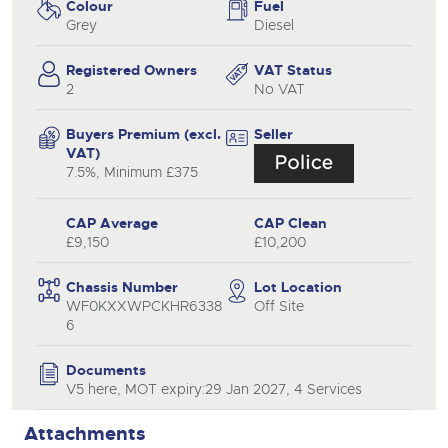
Colour
Fuel
Grey
Diesel
Registered Owners
VAT Status
2
No VAT
Buyers Premium (excl.
Seller
VAT)
7.5%, Minimum £375
CAP Average
CAP Clean
£9,150
£10,200
Chassis Number
Lot Location
WF0KXXWPCKHR6338
Off Site
6
Documents
V5 here, MOT expiry:29 Jan 2027, 4 Services
Attachments