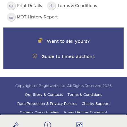
Print Details
Terms & Conditions
MOT History Report
Want to sell yours?
Guide to timed auctions
Copyright of Brightwells Ltd. All Rights Reserved 2026
Our Story & Contacts
Terms & Conditions
Data Protection & Privacy Policies
Charity Support
Careers Opportunities
Armed Forces Covenant
Sign up for auction updates