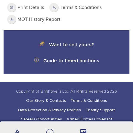
Print Details
Terms & Conditions
MOT History Report
Want to sell yours?
Guide to timed auctions
Copyright of Brightwells Ltd. All Rights Reserved 2026
Our Story & Contacts
Terms & Conditions
Data Protection & Privacy Policies
Charity Support
Careers Opportunities
Armed Forces Covenant
Sign up for auction updates