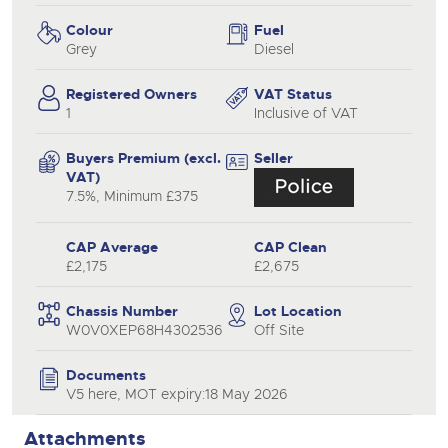
Colour
Fuel
Grey
Diesel
Registered Owners
VAT Status
1
Inclusive of VAT
Buyers Premium (excl.
Seller
VAT)
7.5%, Minimum £375
CAP Average
CAP Clean
£2,175
£2,675
Chassis Number
Lot Location
W0V0XEP68H4302536
Off Site
Documents
V5 here, MOT expiry:18 May 2026
Attachments