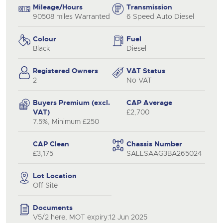
Mileage/Hours
Transmission
90508 miles Warranted
6 Speed Auto Diesel
Colour
Fuel
Black
Diesel
Registered Owners
VAT Status
2
No VAT
Buyers Premium (excl.
CAP Average
VAT)
£2,700
7.5%, Minimum £250
CAP Clean
Chassis Number
£3,175
SALLSAAG3BA265024
Lot Location
Off Site
Documents
V5/2 here, MOT expiry:12 Jun 2025