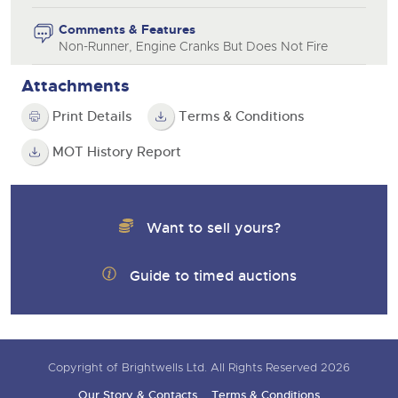
Comments & Features
Non-Runner, Engine Cranks But Does Not Fire
Attachments
Print Details
Terms & Conditions
MOT History Report
Want to sell yours?
Guide to timed auctions
Copyright of Brightwells Ltd. All Rights Reserved 2026
Our Story & Contacts
Terms & Conditions